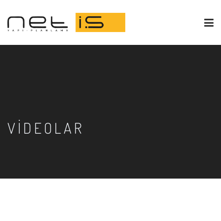
VIDEOLAR