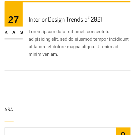
27
Interior Design Trends of 2021
Lorem ipsum dolor sit amet, consectetur
KAS
adipisicing elit, sed do eiusmod tempor incididunt
ut labore et dolore magna aliqua. Ut enim ad
minim veniam.
ARA