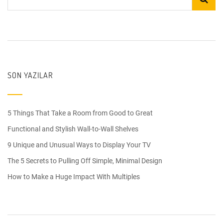
SON YAZILAR
5 Things That Take a Room from Good to Great
Functional and Stylish Wall-to-Wall Shelves
9 Unique and Unusual Ways to Display Your TV
The 5 Secrets to Pulling Off Simple, Minimal Design
How to Make a Huge Impact With Multiples