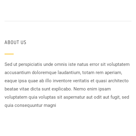
ABOUT US
Sed ut perspiciatis unde omnis iste natus error sit voluptatem
accusantium doloremque laudantium, totam rem aperiam,
eaque ipsa quae ab illo inventore veritatis et quasi architecto
beatae vitae dicta sunt explicabo. Nemo enim ipsam
voluptatem quia voluptas sit aspernatur aut odit aut fugit, sed
quia consequuntur magni