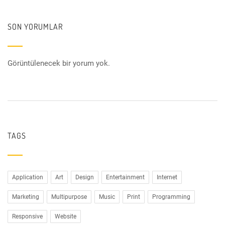
SON YORUMLAR
Görüntülenecek bir yorum yok.
TAGS
Application
Art
Design
Entertainment
Internet
Marketing
Multipurpose
Music
Print
Programming
Responsive
Website