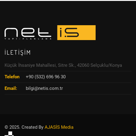
İLETIŞIM
Küçük İhsaniye Mahallesi, Sitre Sk., 42060 Selçuklu/Konya
Telefon
+90 (532) 696 96 30
Email:
bilgi@netis.com.tr
© 2025. Created By
AJASİS Media